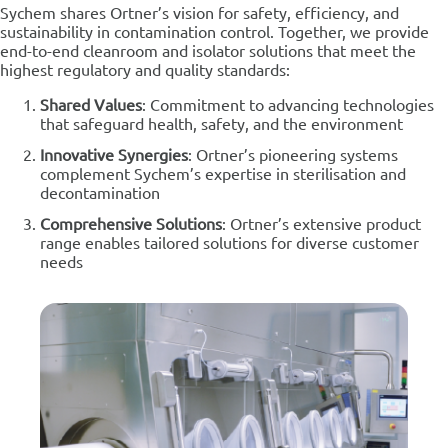
Sychem shares Ortner’s vision for safety, efficiency, and
sustainability in contamination control. Together, we provide
end-to-end cleanroom and isolator solutions that meet the
highest regulatory and quality standards:
Shared Values
: Commitment to advancing technologies
that safeguard health, safety, and the environment
Innovative Synergies
: Ortner’s pioneering systems
complement Sychem’s expertise in sterilisation and
decontamination
Comprehensive Solutions
: Ortner’s extensive product
range enables tailored solutions for diverse customer
needs