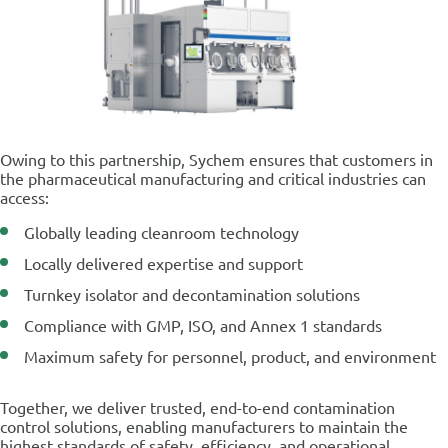
Owing to this partnership, Sychem ensures that customers in
the pharmaceutical manufacturing and critical industries can
access:
Globally leading cleanroom technology
Locally delivered expertise and support
Turnkey isolator and decontamination solutions
Compliance with GMP, ISO, and Annex 1 standards
Maximum safety for personnel, product, and environment
Together, we deliver trusted, end-to-end contamination
control solutions, enabling manufacturers to maintain the
highest standards of safety, efficiency, and operational