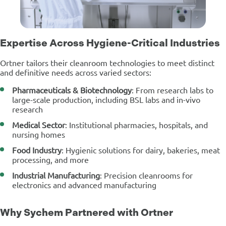
Expertise Across Hygiene-Critical Industries
Ortner tailors their cleanroom technologies to meet distinct
and definitive needs across varied sectors:
Pharmaceuticals & Biotechnology
: From research labs to
large-scale production, including BSL labs and in-vivo
research
Medical Sector
: Institutional pharmacies, hospitals, and
nursing homes
Food Industry
: Hygienic solutions for dairy, bakeries, meat
processing, and more
Industrial Manufacturing
: Precision cleanrooms for
electronics and advanced manufacturing
Why Sychem Partnered with Ortner