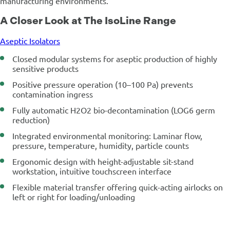
manufacturing environments.
A Closer Look at The IsoLine Range
Aseptic Isolators
Closed modular systems for aseptic production of highly
sensitive products
Positive pressure operation (10–100 Pa) prevents
contamination ingress
Fully automatic H2O2 bio-decontamination (LOG6 germ
reduction)
Integrated environmental monitoring: Laminar flow,
pressure, temperature, humidity, particle counts
Ergonomic design with height-adjustable sit-stand
workstation, intuitive touchscreen interface
Flexible material transfer offering quick-acting airlocks on
left or right for loading/unloading