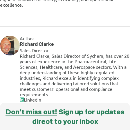
excellence.
Author
Richard Clarke
Sales Director
Richard Clarke, Sales Director of Sychem, has over 20
years of experience in the Pharmaceutical, Life
Sciences, Healthcare, and Aerospace sectors. With a
deep understanding of these highly regulated
industries, Richard excels in identifying complex
challenges and delivering tailored solutions that
meet customers’ operational and compliance
requirements.
LinkedIn
Don’t miss out!
Sign up for updates
direct to your inbox