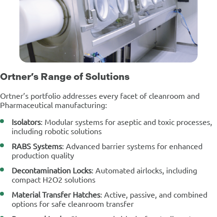
Ortner’s Range of Solutions
Ortner’s portfolio addresses every facet of cleanroom and
Pharmaceutical manufacturing:
Isolators
: Modular systems for aseptic and toxic processes,
including robotic solutions
RABS Systems
: Advanced barrier systems for enhanced
production quality
Decontamination Locks
: Automated airlocks, including
compact H2O2 solutions
Material Transfer Hatches
: Active, passive, and combined
options for safe cleanroom transfer