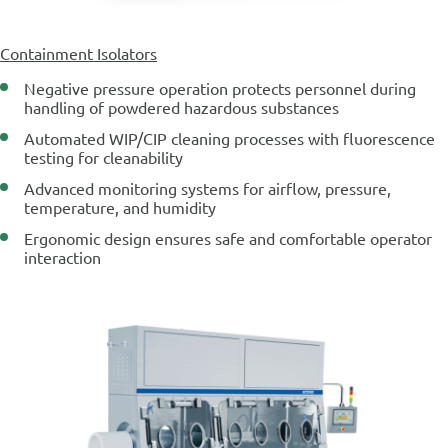
Containment Isolators
Negative pressure operation protects personnel during
handling of powdered hazardous substances
Automated WIP/CIP cleaning processes with fluorescence
testing for cleanability
Advanced monitoring systems for airflow, pressure,
temperature, and humidity
Ergonomic design ensures safe and comfortable operator
interaction