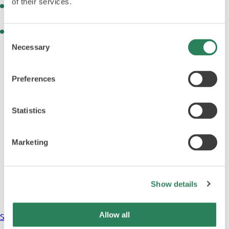
of their services.
Advanced environmental monitoring for pressure,
humidity, temperature, and particle counts
Customisable interior chamber equipment for precision
Consent
dosing, weighing, or mixing
Necessary
Selection
Preferences
Statistics
Marketing
Show details
Allow all
Sterile Test Isolators