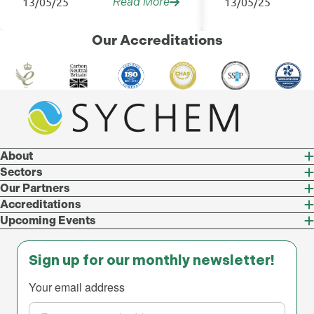
13/05/25
13/05/25
Read More
Our Accreditations
About
Sectors
Our Partners
Accreditations
Upcoming Events
Sign up for our monthly newsletter!
Your email address