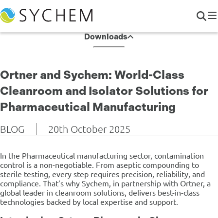
Downloads
Ortner and Sychem: World-Class
Cleanroom and Isolator Solutions for
Pharmaceutical Manufacturing
BLOG
20th October 2025
In the Pharmaceutical manufacturing sector, contamination
control is a non-negotiable. From aseptic compounding to
sterile testing, every step requires precision, reliability, and
compliance. That’s why Sychem, in partnership with Ortner, a
global leader in cleanroom solutions, delivers best-in-class
technologies backed by local expertise and support.