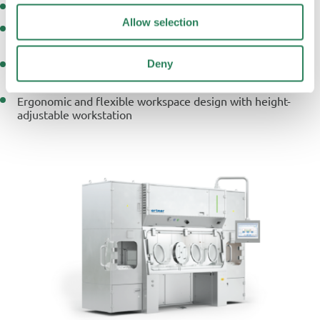
Modular, closed systems for aseptic sterility testing
Allow selection
Positive pressure and automatic bio-decontamination for
GMP Class A compliance
Deny
Integrated online particle and environmental monitoring
for continuous quality assurance
Ergonomic and flexible workspace design with height-
adjustable workstation