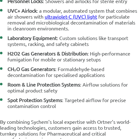
Personnel Locks
: Showers and airlocks for sterile entry
UVC+ Airlock
: a modular, automated system that combines
air showers with
ultraviolet-C (UVC) light
for particulate
removal and microbiological decontamination of materials
in cleanroom environments.
Laboratory Equipment
: Custom solutions like transport
systems, racking, and safety cabinets
H2O2 Gas Generators & Distribution
: High-performance
fumigation for mobile or stationary setups
CH₂O Gas Generators
: Formaldehyde-based
decontamination for specialised applications
Room & Line Protection Systems
: Airflow solutions for
optimal product safety
Spot Protection Systems
: Targeted airflow for precise
contamination control
By combining Sychem’s local expertise with Ortner’s world-
leading technologies, customers gain access to trusted,
turnkey solutions for Pharmaceutical and critical