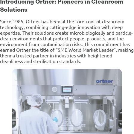
Introducing Ortner: Pioneers in Cleanroom
Solutions
Since 1985, Ortner has been at the forefront of cleanroom
technology, combining cutting-edge innovation with deep
expertise. Their solutions create microbiologically and particle-
clean environments that protect people, products, and the
environment from contamination risks. This commitment has
earned Ortner the title of “SME World Market Leader”, making
them a trusted partner in industries with heightened
cleanliness and sterilisation standards.