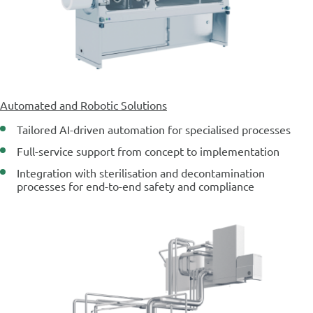
Automated and Robotic Solutions
Tailored AI-driven automation for specialised processes
Full-service support from concept to implementation
Integration with sterilisation and decontamination
processes for end-to-end safety and compliance