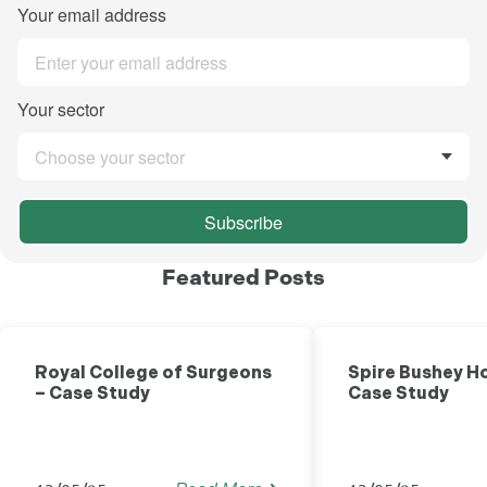
Your email address
Your sector
Choose your sector
Subscribe
Featured Posts
Healthcare
Royal College of Surgeons
Spire Bushey Ho
– Case Study
Case Study