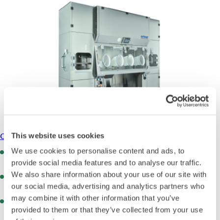
Cytostatic Isolators
This website uses cookies
We use cookies to personalise content and ads, to
Negative pressure operation (-10 to -100 Pa) ensures
safety when handling toxic substances
provide social media features and to analyse our traffic.
We also share information about your use of our site with
Complete separation of operator and product via glove
interventions and airflow control
our social media, advertising and analytics partners who
may combine it with other information that you’ve
Automatic H202 bio-decontamination with integrated gas
provided to them or that they’ve collected from your use
generator and logging