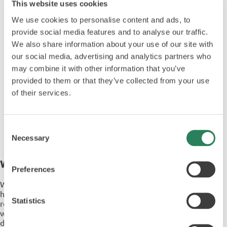
This website uses cookies
We use cookies to personalise content and ads, to
provide social media features and to analyse our traffic.
We also share information about your use of our site with
our social media, advertising and analytics partners who
may combine it with other information that you’ve
provided to them or that they’ve collected from your use
of their services.
Consent
Necessary
Selection
Why Choose ABC Transfer & Sychem
Preferences
With over 40 years of expertise in infection control, Sychem
has built a strong reputation for quality, innovation, and
Statistics
reliability. Recognised with the Queen’s Award for Enterprise,
we deliver a complete, end-to-end approach to hygiene and
decontamination, supporting our customers at every stage,