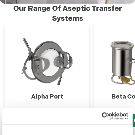
Our Range Of Aseptic Transfer
Systems
Alpha Port
Beta Co
View Product
View 