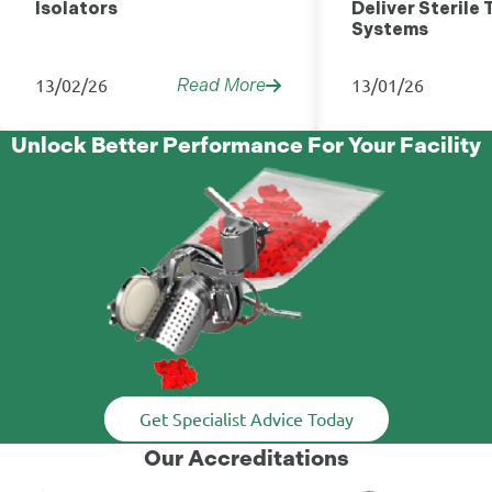
Isolators
Deliver Sterile 
Systems
13/02/26
13/01/26
Read More
Unlock Better Performance For Your Facility
Get Specialist Advice Today
Our Accreditations