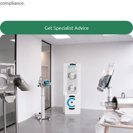
compliance.
Get Specialist Advice