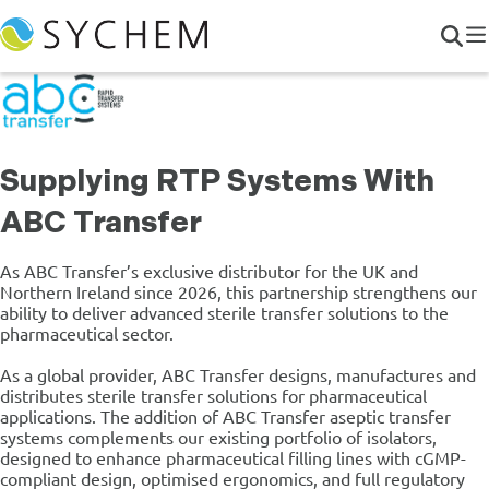
Supplying RTP Systems With
ABC Transfer
As ABC Transfer’s exclusive distributor for the UK and
Northern Ireland since 2026, this partnership strengthens our
ability to deliver advanced sterile transfer solutions to the
pharmaceutical sector.
As a global provider, ABC Transfer designs, manufactures and
distributes sterile transfer solutions for pharmaceutical
applications. The addition of ABC Transfer aseptic transfer
systems complements our existing portfolio of isolators,
designed to enhance pharmaceutical filling lines with cGMP-
compliant design, optimised ergonomics, and full regulatory