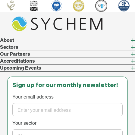
About
Sectors
Our Partners
Accreditations
Upcoming Events
Sign up for our monthly newsletter!
Your email address
Your sector