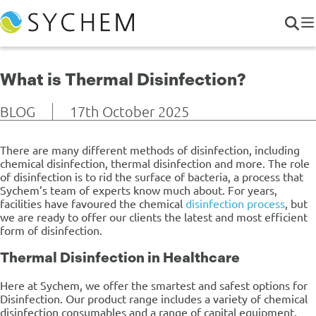
What is Thermal Disinfection?
BLOG
17th October 2025
There are many different methods of disinfection, including
chemical disinfection, thermal disinfection and more. The role
of disinfection is to rid the surface of bacteria, a process that
Sychem’s team of experts know much about. For years,
facilities have favoured the chemical
disinfection process
, but
we are ready to offer our clients the latest and most efficient
form of disinfection.
Thermal Disinfection in Healthcare
Here at Sychem, we offer the smartest and safest options for
Disinfection. Our product range includes a variety of chemical
disinfection consumables and a range of capital equipment,