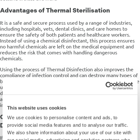
Advantages of Thermal Sterilisation
It is a safe and secure process used by a range of industries,
including hospitals, vets, dental clinics, and care homes to
ensure the safety of both patients and healthcare workers.
Instead of using a chemical disinfectant, this process ensures
no harmful chemicals are left on the medical equipment and
reduces the risk that comes with handling dangerous
chemicals.
Using the process of Thermal Disinfection also improves the
compliance of infection control and can destroy many types of
bacteria, making it ideal for use in the Healthcare industry. The
use of our Steelco autoclaves when undertaking the
disinfection process prevents the risk of cross-contamination
and lowers the risk for the health workers using the
instruments.
This website uses cookies
Can You Carry Out Manual Thermal
We use cookies to personalise content and ads, to
Disinfection?
provide social media features and to analyse our traffic.
We also share information about your use of our site with
If users attempt to carry out manual manually, it is incredibly