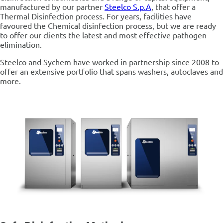
manufactured by our partner
Steelco S.p.A
, that offer a
Thermal Disinfection process. For years, facilities have
favoured the Chemical disinfection process, but we are ready
to offer our clients the latest and most effective pathogen
elimination.
Steelco and Sychem have worked in partnership since 2008 to
offer an extensive portfolio that spans washers, autoclaves and
more.