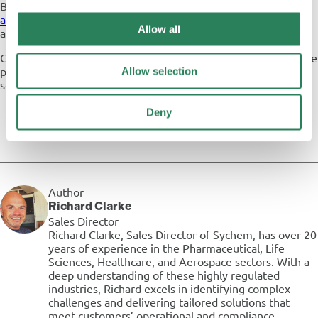
Browse our range of Steelco
washer disinfectors
and
autoclaves
for use in various industries, and find out more
Allow all
about our partnership with Steelco.
Can’t find what you’re looking for? Disocver Steelco’s complete
portfolio of Decontamination equipment for use in Medical
Allow selection
settings on the
Steelco website
.
Deny
Author
Richard Clarke
Sales Director
Richard Clarke, Sales Director of Sychem, has over 20
years of experience in the Pharmaceutical, Life
Sciences, Healthcare, and Aerospace sectors. With a
deep understanding of these highly regulated
industries, Richard excels in identifying complex
challenges and delivering tailored solutions that
meet customers’ operational and compliance