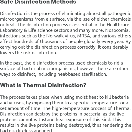
Safe Disinfection Methods
Disinfection is the process of eliminating almost all pathogenic
microorganisms from a surface, via the use of either chemicals
or heat. The disinfection process is essential in the Healthcare,
Laboratory & Life science sectors and many more. Nosocomial
infections such as the Norwalk virus, MRSA, and various others
affect hundreds of thousands of people globally every year. By
carrying out the disinfection process correctly, it considerably
lowers the risk of infection.
In the past, the disinfection process used chemicals to rid a
surface of bacterial microorganisms, however there are other
ways to disinfect, including heat-based sterilisation.
What is Thermal Disinfection?
The process takes place when using moist heat to kill bacteria
and viruses, by exposing them to a specific temperature for a
set amount of time. The high-temperature process of Thermal
Disinfection can destroy the proteins in bacteria- as the live
proteins cannot withstand heat exposure of this kind. This
results in the live proteins being destroyed, thus rendering the
bacteria lifeless and inert.