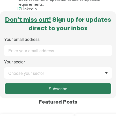
requirements.
LinkedIn
Don’t miss out!
Sign up for updates
direct to your inbox
Your email address
Your sector
Choose your sector
Subscribe
Featured Posts