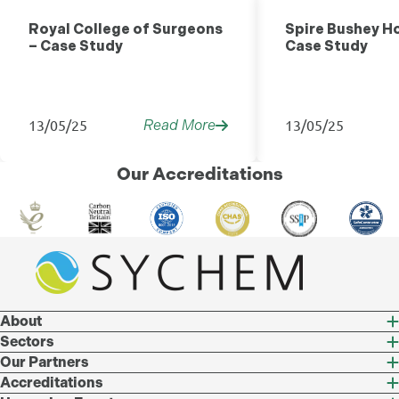
Healthcare
Royal College of Surgeons
Spire Bushey Ho
– Case Study
Case Study
13/05/25
13/05/25
Read More
Our Accreditations
About
Sectors
Our Partners
Accreditations