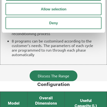
3 test/service programs: warm-up and vacuum test
and optional warm-up+vacuum test
Allow selection
3 working programs including those with A, B, and
C range of effectiveness, with temperatures of
Deny
75°C (optional) and 105°C (standard) especially
developed for a fast and effective bed
reconditioning process
8 programs can be customised according to the
customer’s needs. The parameters of each cycle
are programmed to run through each phase
automatically
Discuss The Range
Configuration
Overall
Useful
Model
Dimensions
Capacity (L)