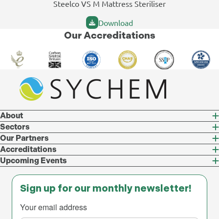
Steelco VS M Mattress Steriliser
Download
Our Accreditations
About
Sectors
Our Partners
Accreditations
Upcoming Events
Sign up for our monthly newsletter!
Your email address