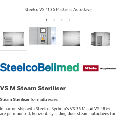
Steelco VS M 36 Mattress Autoclave
VS M Steam Steriliser
Steam Steriliser for mattresses
In partnership with Steelco, Sychem’s VS 36 M and VS 48 M
are pit-mounted, horizontally sliding door steam autoclaves for