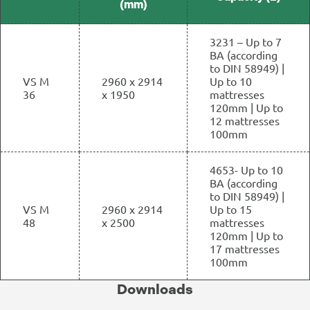
(mm)
3231 – Up to 7
BA (according
to DIN 58949) |
VS M
2960 x 2914
Up to 10
36
x 1950
mattresses
120mm | Up to
12 mattresses
100mm
4653- Up to 10
BA (according
to DIN 58949) |
VS M
2960 x 2914
Up to 15
48
x 2500
mattresses
120mm | Up to
17 mattresses
100mm
Downloads