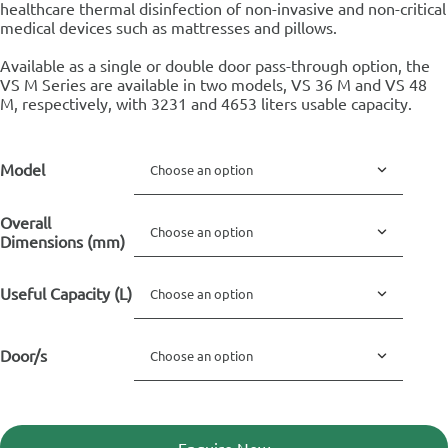
healthcare thermal disinfection of non-invasive and non-critical
medical devices such as mattresses and pillows.
Available as a single or double door pass-through option, the
VS M Series are available in two models, VS 36 M and VS 48
M, respectively, with 3231 and 4653 liters usable capacity.
Model
Overall
Dimensions (mm)
Useful Capacity (L)
Door/s
Enquire Now