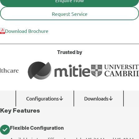
Request Service
Download Brochure
Trusted by
Configurations
Downloads
Key Features
Flexible Configuration