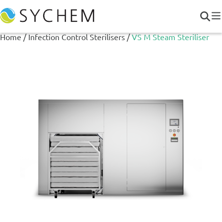
Home
/
Infection Control Sterilisers
/
VS M Steam Steriliser