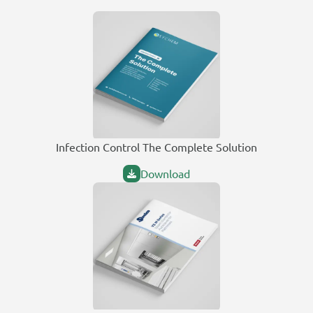
Infection Control The Complete Solution
Download