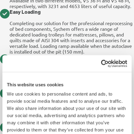
Available in two different models, VS 36 M and VS 48 M,
respectively, with 3231 and 4653 liters of useful capacity.
Easy Loading
Completing our solution for the professional reprocessing
of bed components, Sychem offers a wide range of
dedicated loading trolleys for mattresses, pillows, and
quilts made of AISI 304 with inserts and accessories for a
versatile load. Loading ramp available when the autoclave
is installed out of the pit (150 mm).
Advanced Eco Option
Condensate heat recovery system to be used as feed for
the steam generator: ECO CD Standard solution, with a
tank collecting both chamber and condensate drains; ECO
This website uses cookies
EVO, a water-saving system for vacuum pump.
Optimised Process Speed
We use cookies to personalise content and ads, to
provide social media features and to analyse our traffic.
A built-in Uninterruptible Power Supply unit (UPS) is also
available as a “save the cycle” option allowing up to 5
We also share information about your use of our site with
minutes of continuous operation of the control system in
our social media, advertising and analytics partners who
the event of a power failure.
may combine it with other information that you’ve
7″ User Friendly HMI
provided to them or that they’ve collected from your use